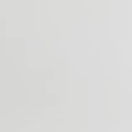
Stop by our shop to browse materials, discuss options &
begin designing.
OFFICE HOURS