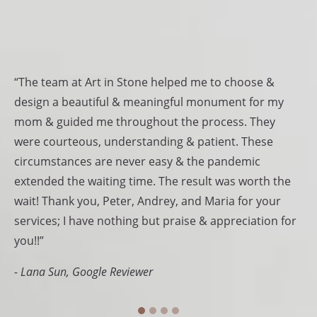
Testimonials
“The team at Art in Stone helped me to choose &
“T
design a beautiful & meaningful monument for my
be
mom & guided me throughout the process. They
am
.
were courteous, understanding & patient. These
de
 us
circumstances are never easy & the pandemic
Be
extended the waiting time. The result was worth the
sp
wait! Thank you, Peter, Andrey, and Maria for your
St
services; I have nothing but praise & appreciation for
- 
ve
you!!”
ir
- Lana Sun, Google Reviewer
nk