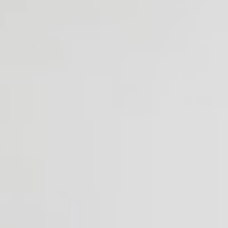
Monday - Thursday
10am - 5pm
Friday
10am - 3pm
Saturday
Closed
Sunday
11am - 3pm
LOCATION
164 Chestnut Hill Ave, Brighton, MA 02135
617-254-4999
Get directions
Contact Us