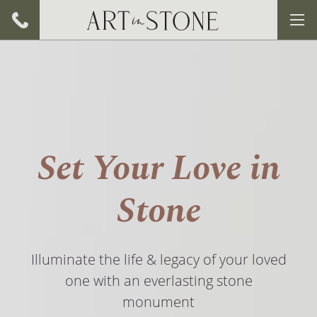
Set Your Love in
Stone
Illuminate the life & legacy of your loved
one with an everlasting stone
monument