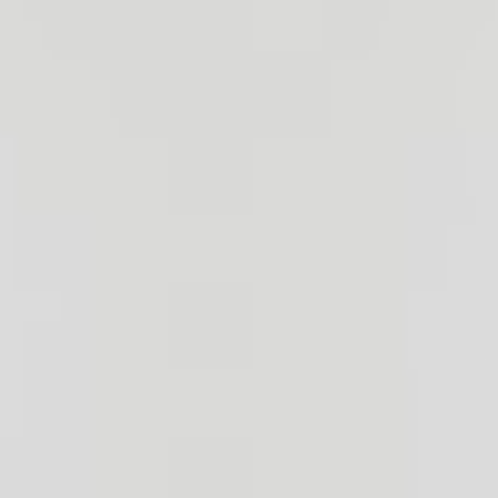
Bronze Markers
Granite Benches
Flower Vases
Porcelain Portraits
Our Services