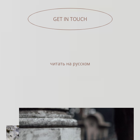
GET IN TOUCH
читать на русском