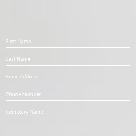
We are here for you.
Fill out the form below to get in touch with us.
Message